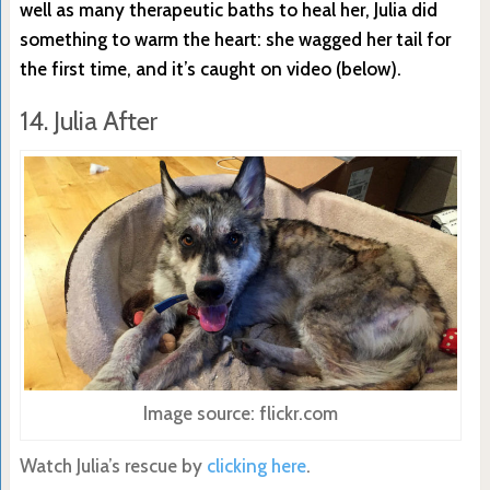
well as many therapeutic baths to heal her, Julia did
something to warm the heart: she wagged her tail for
the first time, and it’s caught on video (below).
14. Julia After
Image source: flickr.com
Watch Julia’s rescue by
clicking here
.