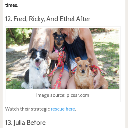
times.
12. Fred, Ricky, And Ethel After
Image source: picssr.com
Watch their strategic
rescue here
.
13. Julia Before