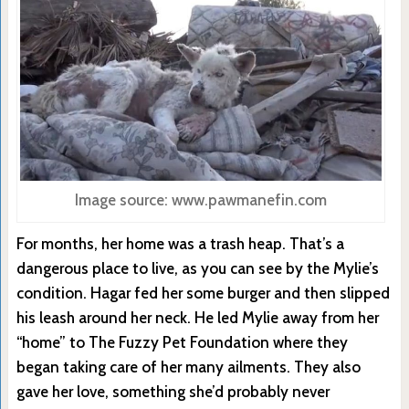
Image source: www.pawmanefin.com
For months, her home was a trash heap. That’s a
dangerous place to live, as you can see by the Mylie’s
condition. Hagar fed her some burger and then slipped
his leash around her neck. He led Mylie away from her
“home” to The Fuzzy Pet Foundation where they
began taking care of her many ailments. They also
gave her love, something she’d probably never