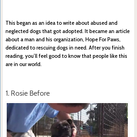
This began as an idea to write about abused and
neglected dogs that got adopted. It became an article
about a man and his organization, Hope For Paws,
dedicated to rescuing dogs in need. After you finish
reading, you’ll feel good to know that people like this
are in our world.
1. Rosie Before