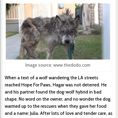
Image source: www.thedodo.com
When a text of a wolf wandering the LA streets
reached Hope For Paws, Hagar was not deterred. He
and his partner found the dog-wolf hybrid in bad
shape. No word on the owner, and no wonder the dog
warmed up to the rescuers when they gave her food
and a name: Julia. After lots of love and tender care, as