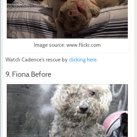
Image source: www.flickr.com
Watch Cadence’s rescue by
clicking here.
9. Fiona Before