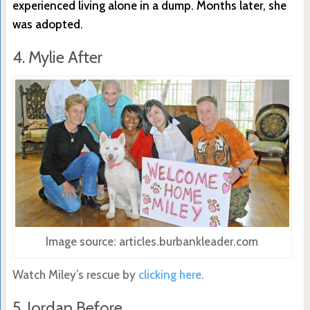
experienced living alone in a dump. Months later, she
was adopted.
4. Mylie After
Image source: articles.burbankleader.com
Watch Miley’s rescue by
clicking here
.
5. Jordan Before