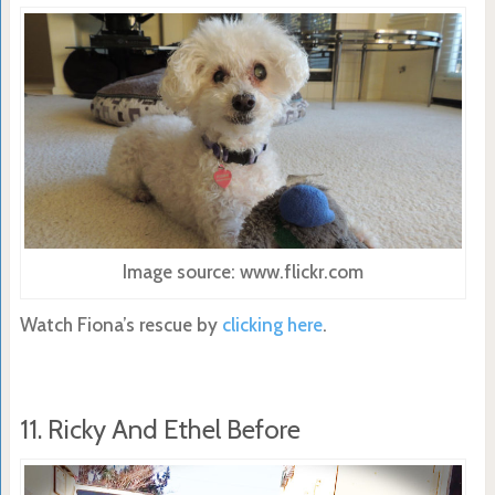
Image source: www.flickr.com
Watch Fiona’s rescue by
clicking here
.
11. Ricky And Ethel Before