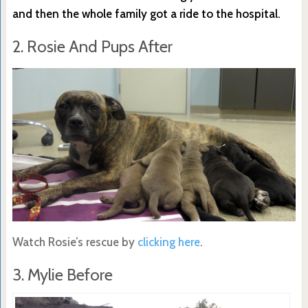
and then the whole family got a ride to the hospital.
2. Rosie And Pups After
Watch Rosie’s rescue by
clicking here
.
3. Mylie Before