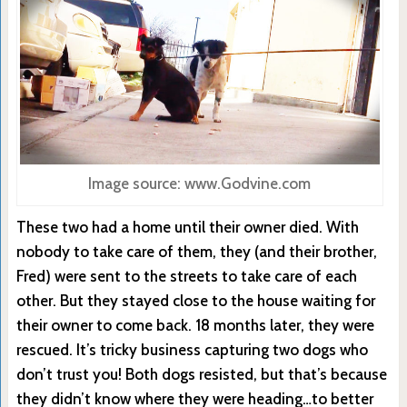
Image source: www.Godvine.com
These two had a home until their owner died. With
nobody to take care of them, they (and their brother,
Fred) were sent to the streets to take care of each
other. But they stayed close to the house waiting for
their owner to come back. 18 months later, they were
rescued. It’s tricky business capturing two dogs who
don’t trust you! Both dogs resisted, but that’s because
they didn’t know where they were heading…to better