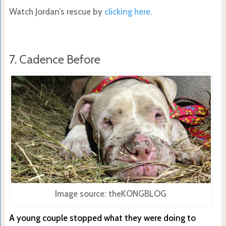
Watch Jordan’s rescue by
clicking here
.
7. Cadence Before
Image source: theKONGBLOG
A young couple stopped what they were doing to