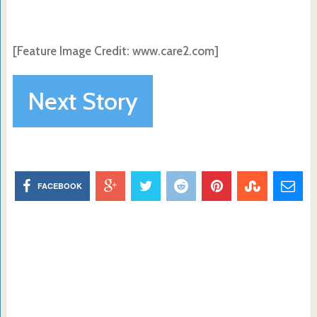
[Feature Image Credit:
www.care2.com]
Next Story
FACEBOOK