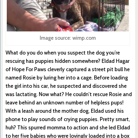
Image source: wimp.com
What do you do when you suspect the dog you’re
rescuing has puppies hidden somewhere? Eldad Hagar
of Hope For Paws cleverly captured a street pit bull he
named Rosie by luring her into a cage. Before loading
the girl into his car, he suspected and discovered she
was lactating. Now what? He couldn’t rescue Rosie and
leave behind an unknown number of helpless pups!
With a leash around the mother dog, Eldad used his
phone to play sounds of crying puppies. Pretty smart,
huh? This spurred momma to action and she led Eldad
to her five babies who were lovingly loaded into a box