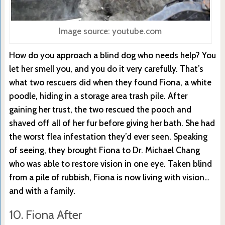
Image source: youtube.com
How do you approach a blind dog who needs help? You
let her smell you, and you do it very carefully. That’s
what two rescuers did when they found Fiona, a white
poodle, hiding in a storage area trash pile. After
gaining her trust, the two rescued the pooch and
shaved off all of her fur before giving her bath. She had
the worst flea infestation they’d ever seen. Speaking
of seeing, they brought Fiona to Dr. Michael Chang
who was able to restore vision in one eye. Taken blind
from a pile of rubbish, Fiona is now living with vision…
and with a family.
10. Fiona After