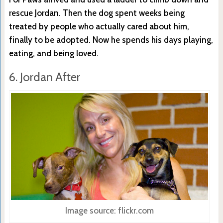
rescue Jordan. Then the dog spent weeks being
treated by people who actually cared about him,
finally to be adopted. Now he spends his days playing,
eating, and being loved.
6. Jordan After
Image source: flickr.com