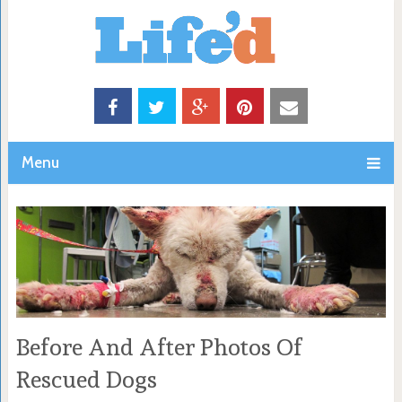
Menu
Before And After Photos Of
Rescued Dogs