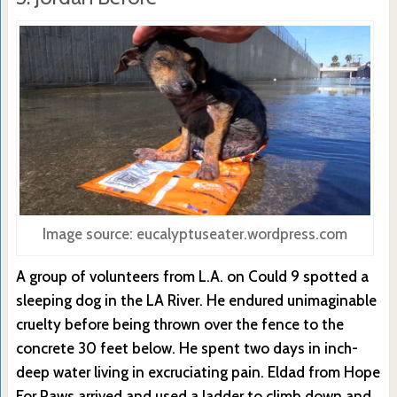
Image source: eucalyptuseater.wordpress.com
A group of volunteers from L.A. on Could 9 spotted a
sleeping dog in the LA River. He endured unimaginable
cruelty before being thrown over the fence to the
concrete 30 feet below. He spent two days in inch-
deep water living in excruciating pain. Eldad from Hope
For Paws arrived and used a ladder to climb down and