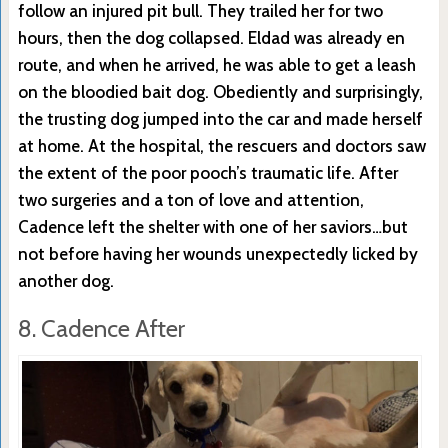
follow an injured pit bull. They trailed her for two
hours, then the dog collapsed. Eldad was already en
route, and when he arrived, he was able to get a leash
on the bloodied bait dog. Obediently and surprisingly,
the trusting dog jumped into the car and made herself
at home. At the hospital, the rescuers and doctors saw
the extent of the poor pooch’s traumatic life. After
two surgeries and a ton of love and attention,
Cadence left the shelter with one of her saviors…but
not before having her wounds unexpectedly licked by
another dog.
8. Cadence After