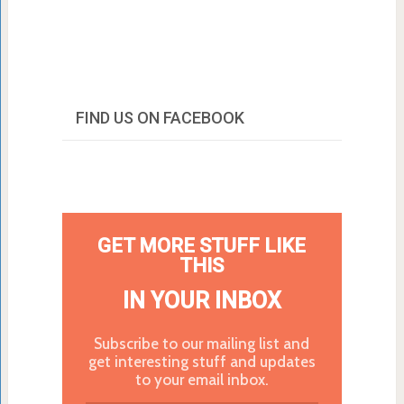
FIND US ON FACEBOOK
GET MORE STUFF LIKE
THIS
IN YOUR INBOX
Subscribe to our mailing list and
get interesting stuff and updates
to your email inbox.